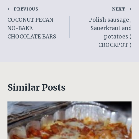
Post
PREVIOUS
NEXT
COCONUT PECAN
Polish sausage ,
navigation
NO-BAKE
Sauerkraut and
CHOCOLATE BARS
potatoes (
CROCKPOT )
Similar Posts