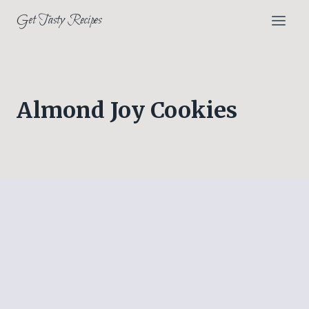
Skip
Get Tasty Recipes
to
content
Almond Joy Cookies