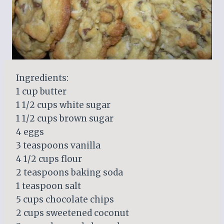
Ingredients:
1 cup butter
1 1/2 cups white sugar
1 1/2 cups brown sugar
4 eggs
3 teaspoons vanilla
4 1/2 cups flour
2 teaspoons baking soda
1 teaspoon salt
5 cups chocolate chips
2 cups sweetened coconut