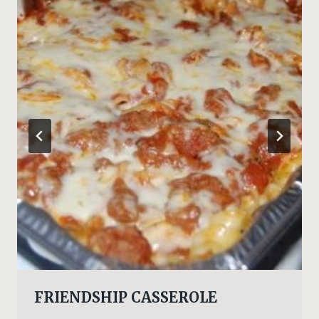
FRIENDSHIP CASSEROLE