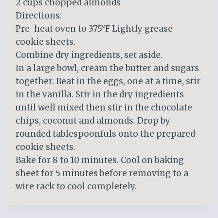
2 cups chopped almonds
Directions:
Pre-heat oven to 375°F Lightly grease
cookie sheets.
Combine dry ingredients, set aside.
In a large bowl, cream the butter and sugars
together. Beat in the eggs, one at a time, stir
in the vanilla. Stir in the dry ingredients
until well mixed then stir in the chocolate
chips, coconut and almonds. Drop by
rounded tablespoonfuls onto the prepared
cookie sheets.
Bake for 8 to 10 minutes. Cool on baking
sheet for 5 minutes before removing to a
wire rack to cool completely.