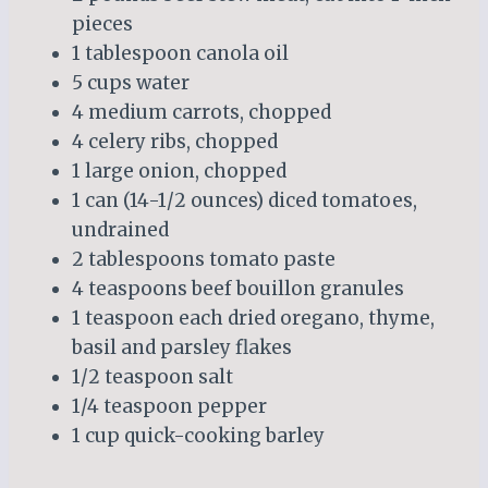
pieces
1 tablespoon canola oil
5 cups water
4 medium carrots, chopped
4 celery ribs, chopped
1 large onion, chopped
1 can (14-1/2 ounces) diced tomatoes,
undrained
2 tablespoons tomato paste
4 teaspoons beef bouillon granules
1 teaspoon each dried oregano, thyme,
basil and parsley flakes
1/2 teaspoon salt
1/4 teaspoon pepper
1 cup quick-cooking barley