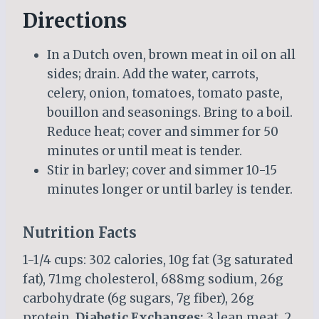
Directions
In a Dutch oven, brown meat in oil on all
sides; drain. Add the water, carrots,
celery, onion, tomatoes, tomato paste,
bouillon and seasonings. Bring to a boil.
Reduce heat; cover and simmer for 50
minutes or until meat is tender.
Stir in barley; cover and simmer 10-15
minutes longer or until barley is tender.
Nutrition Facts
1-1/4 cups: 302 calories, 10g fat (3g saturated
fat), 71mg cholesterol, 688mg sodium, 26g
carbohydrate (6g sugars, 7g fiber), 26g
protein.
Diabetic Exchanges:
3 lean meat, 2