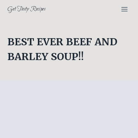
Skip
Get Tasty Recipes
to
content
BEST EVER BEEF AND
BARLEY SOUP!!