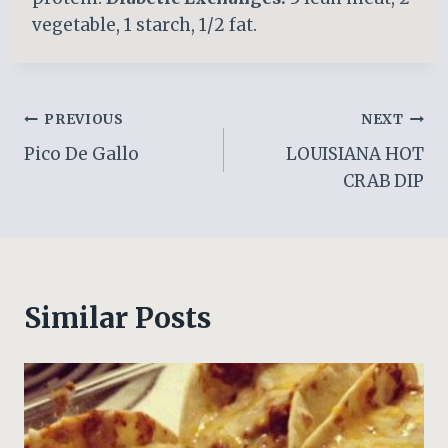
vegetable, 1 starch, 1/2 fat.
Post
PREVIOUS
NEXT
Pico De Gallo
LOUISIANA HOT
navigation
CRAB DIP
Similar Posts