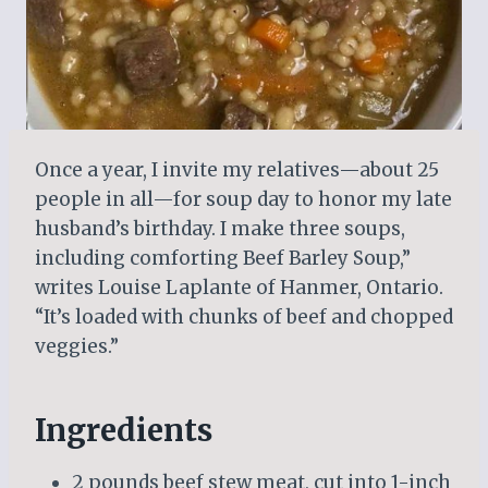
Once a year, I invite my relatives—about 25
people in all—for soup day to honor my late
husband’s birthday. I make three soups,
including comforting Beef Barley Soup,”
writes Louise Laplante of Hanmer, Ontario.
“It’s loaded with chunks of beef and chopped
veggies.”
Ingredients
2 pounds beef stew meat, cut into 1-inch