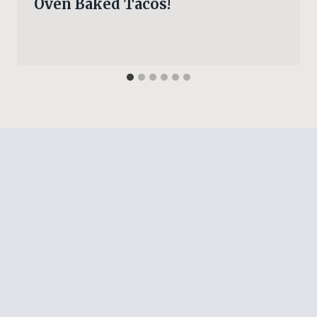
Oven Baked Tacos!