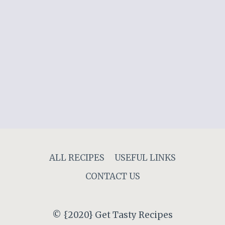
ALL RECIPES
USEFUL LINKS
CONTACT US
© {2020} Get Tasty Recipes