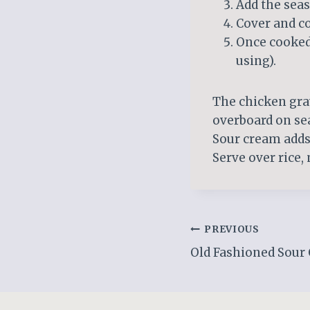
Add the seas
Cover and co
Once cooked,
using).
The chicken gra
overboard on se
Sour cream adds 
Serve over rice,
Post
PREVIOUS
Old Fashioned Sour
navigation