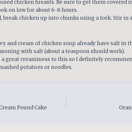
oned chicken breasts. Be sure to get them covered i
ok on low for about 6-8 hours.
 break chicken up into chunks using a fork. Stir in 
vy and cream of chicken soup already have salt in t
asoning with salt (about a teaspoon should work).
a great creaminess to this so I definitely recommend
 mashed potatoes or noodles.
 Cream Pound Cake
Oran