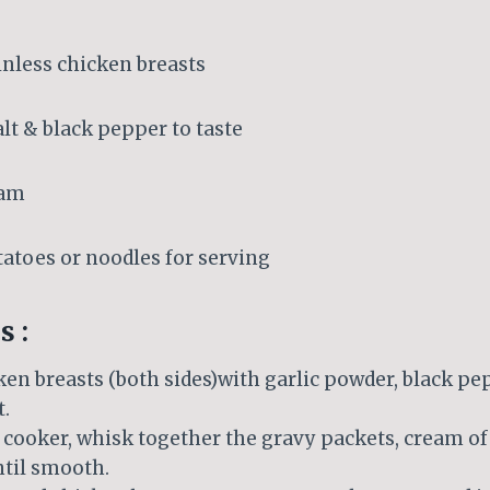
kinless chicken breasts
alt & black pepper to taste
eam
tatoes or noodles for serving
s :
en breasts (both sides)with garlic powder, black pep
t.
 cooker, whisk together the gravy packets, cream of
ntil smooth.