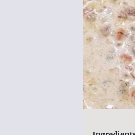
Ingredient