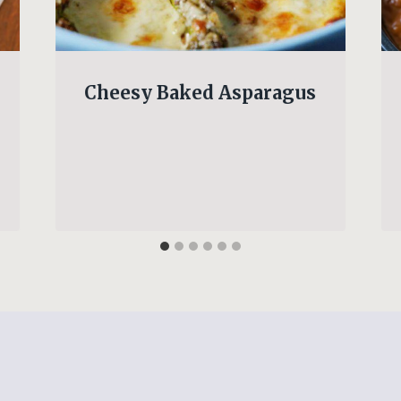
Cheesy Baked Asparagus