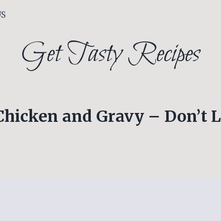
US
Get Tasty Recipes
Chicken and Gravy – Don’t L