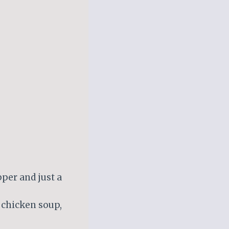
per and just a
 chicken soup,