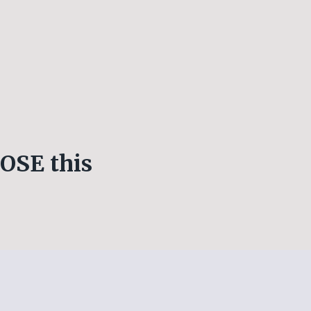
OSE this