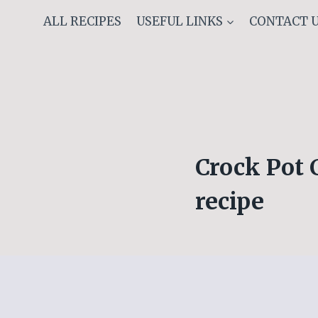
Skip
ALL RECIPES
USEFUL LINKS
CONTACT 
to
content
Crock Pot 
recipe