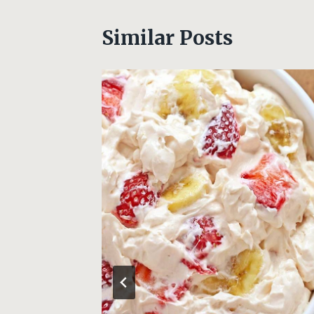
Similar Posts