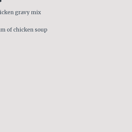
hicken gravy mix
eam of chicken soup