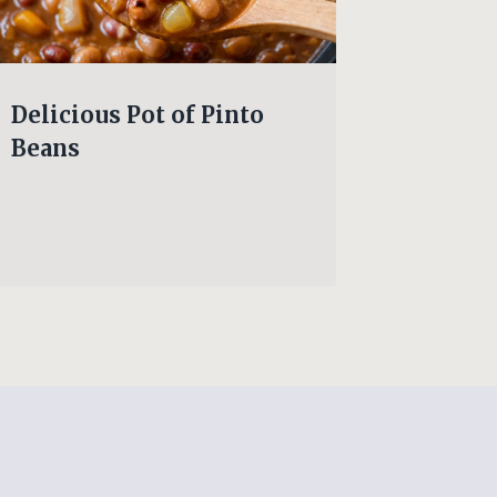
Delicious Pot of Pinto
This G
Beans
Southe
n’ Dum
pure co