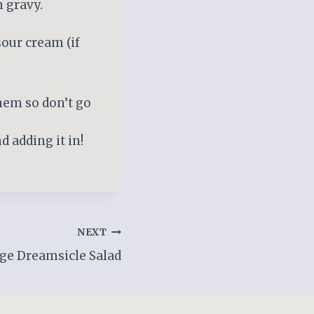
n gravy.
sour cream (if
hem so don’t go
 adding it in!
NEXT
ge Dreamsicle Salad