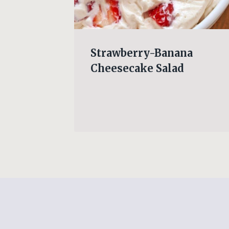
am
Strawberry-Banana
cken
Cheesecake Salad