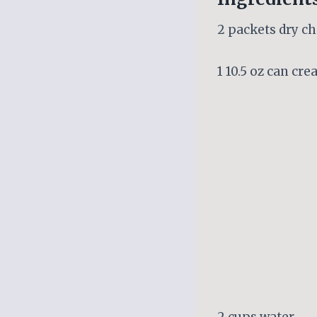
2 packets dry c
1 10.5 oz can cr