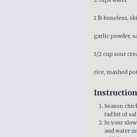
2 cups water
1 lb boneless, s
garlic powder, s
1/2 cup sour cr
rice, mashed po
Instruction
Season chick
tad bit of sal
In your slow
and water u