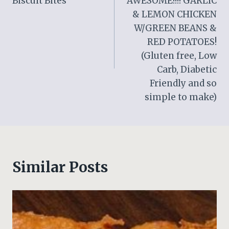
Biscuit Bites
AWESOME!!!! GARLIC
& LEMON CHICKEN
W/GREEN BEANS &
RED POTATOES!
(Gluten free, Low
Carb, Diabetic
Friendly and so
simple to make)
Similar Posts