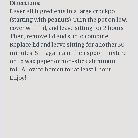
Directions:
Layer all ingredients in a large crockpot
(starting with peanuts). Turn the pot on low,
cover with lid, and leave sitting for 2 hours.
Then, remove lid and stir to combine.
Replace lid and leave sitting for another 30
minutes. Stir again and then spoon mixture
on to wax paper or non-stick aluminum
foil. Allow to harden for at least 1 hour.
Enjoy!