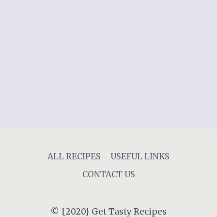
ALL RECIPES
USEFUL LINKS
CONTACT US
© {2020} Get Tasty Recipes