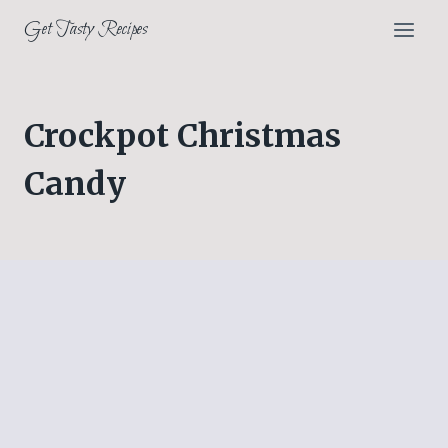
Skip
Get Tasty Recipes
to
content
Crockpot Christmas
Candy