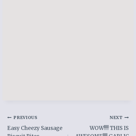
Post
PREVIOUS
NEXT
Easy Cheezy Sausage
WOW!!!! THIS IS
navigation