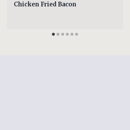
Chicken Fried Bacon