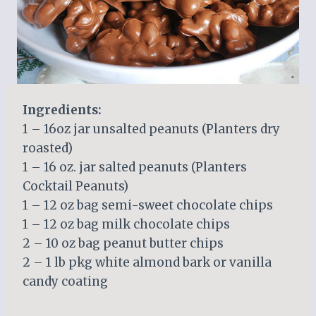
Ingredients:
1 – 16oz jar unsalted peanuts (Planters dry
roasted)
1 – 16 oz. jar salted peanuts (Planters
Cocktail Peanuts)
1 – 12 oz bag semi-sweet chocolate chips
1 – 12 oz bag milk chocolate chips
2 – 10 oz bag peanut butter chips
2 – 1 lb pkg white almond bark or vanilla
candy coating