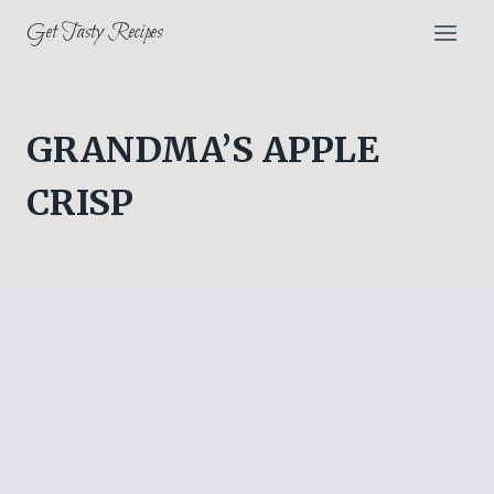
Skip
Get Tasty Recipes
to
content
GRANDMA’S APPLE
CRISP