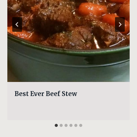
Best Ever Beef Stew