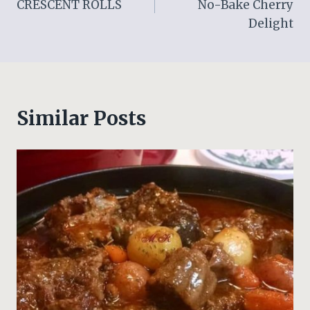
CRESCENT ROLLS
No-Bake Cherry
Delight
Similar Posts