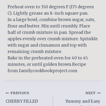
Preheat oven to 350 degrees F (175 degrees
C). Lightly grease an 8-inch square pan.
In a large bowl, combine brown sugar, oats,
flour and butter. Mix until crumbly. Place
half of crumb mixture in pan. Spread the
apples evenly over crumb mixture. Sprinkle
with sugar and cinnamon and top with
remaining crumb mixture.
Bake in the preheated oven for 40 to 45
minutes, or until golden brown.Recipe
from familycookbookproject.com
Post
PREVIOUS
NEXT
CHERRY FILLED
Yummy and Easy
navigation