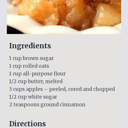
Ingredients
1 cup brown sugar
1 cup rolled oats
1 cup all-purpose flour
1/2 cup butter, melted
3 cups apples – peeled, cored and chopped
1/2 cup white sugar
2 teaspoons ground cinnamon
Directions