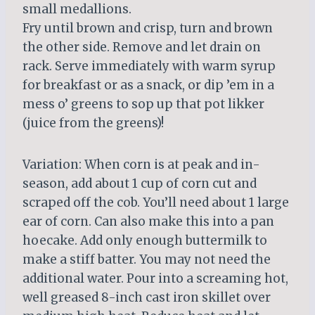
small medallions.
Fry until brown and crisp, turn and brown
the other side. Remove and let drain on
rack. Serve immediately with warm syrup
for breakfast or as a snack, or dip ’em in a
mess o’ greens to sop up that pot likker
(juice from the greens)!
Variation: When corn is at peak and in-
season, add about 1 cup of corn cut and
scraped off the cob. You’ll need about 1 large
ear of corn. Can also make this into a pan
hoecake. Add only enough buttermilk to
make a stiff batter. You may not need the
additional water. Pour into a screaming hot,
well greased 8-inch cast iron skillet over