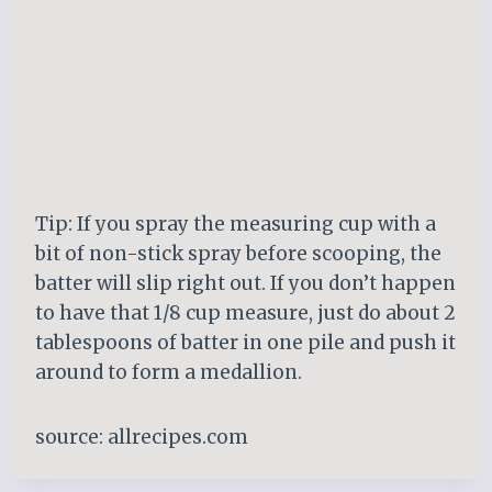
Tip: If you spray the measuring cup with a
bit of non-stick spray before scooping, the
batter will slip right out. If you don’t happen
to have that 1/8 cup measure, just do about 2
tablespoons of batter in one pile and push it
around to form a medallion.
source: allrecipes.com