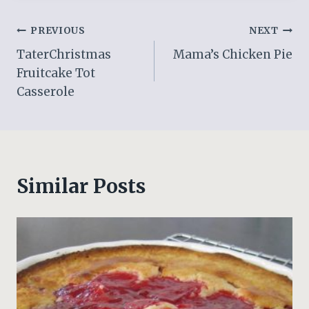
Post
PREVIOUS
NEXT
TaterChristmas
Mama’s Chicken Pie
navigation
Fruitcake Tot
Casserole
Similar Posts