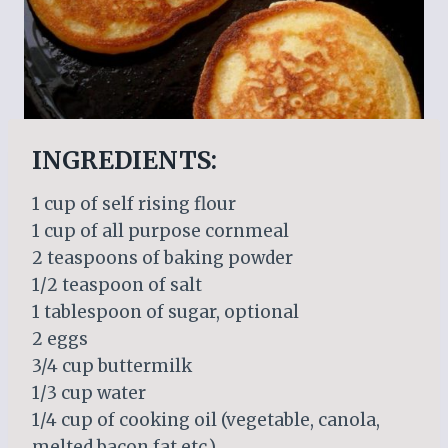
INGREDIENTS:
1 cup of self rising flour
1 cup of all purpose cornmeal
2 teaspoons of baking powder
1/2 teaspoon of salt
1 tablespoon of sugar, optional
2 eggs
3/4 cup buttermilk
1/3 cup water
1/4 cup of cooking oil (vegetable, canola,
melted bacon fat etc.)