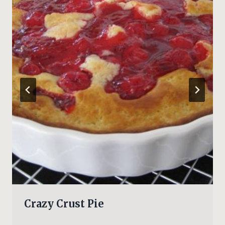
Crazy Crust Pie