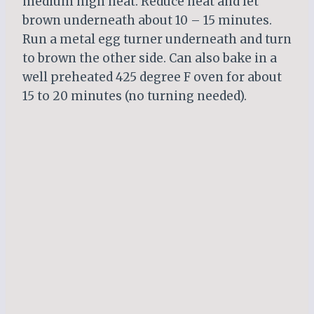
medium high heat. Reduce heat and let
brown underneath about 10 – 15 minutes.
Run a metal egg turner underneath and turn
to brown the other side. Can also bake in a
well preheated 425 degree F oven for about
15 to 20 minutes (no turning needed).