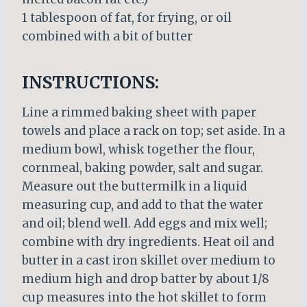
1 tablespoon of fat, for frying, or oil
combined with a bit of butter
INSTRUCTIONS:
Line a rimmed baking sheet with paper
towels and place a rack on top; set aside. In a
medium bowl, whisk together the flour,
cornmeal, baking powder, salt and sugar.
Measure out the buttermilk in a liquid
measuring cup, and add to that the water
and oil; blend well. Add eggs and mix well;
combine with dry ingredients. Heat oil and
butter in a cast iron skillet over medium to
medium high and drop batter by about 1/8
cup measures into the hot skillet to form