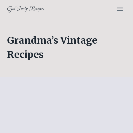
Skip
Get Tasty Recipes
to
content
Grandma’s Vintage
Recipes