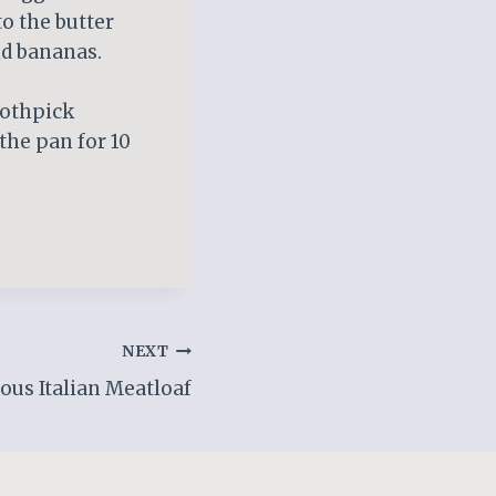
to the butter
nd bananas.
oothpick
 the pan for 10
NEXT
ous Italian Meatloaf