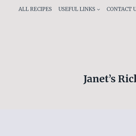
Skip
ALL RECIPES
USEFUL LINKS
CONTACT 
to
content
Janet’s Ri