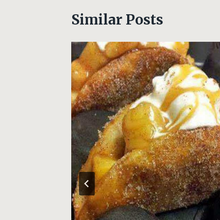
Similar Posts