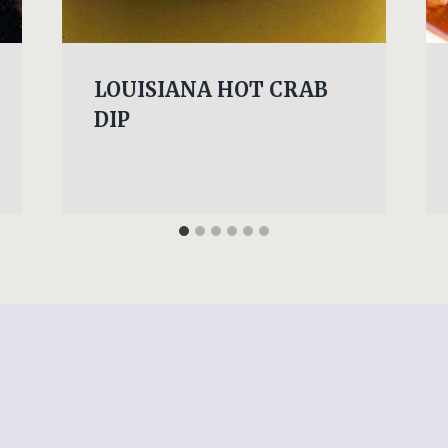
LOUISIANA HOT CRAB
DIP