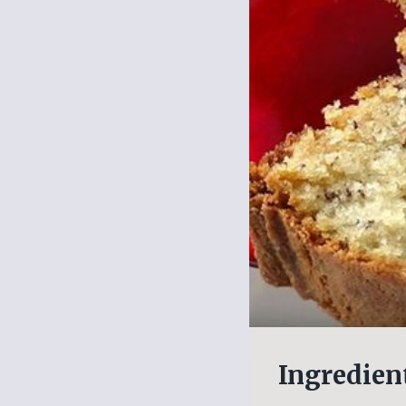
Ingredien