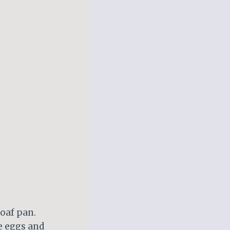
loaf pan.
he eggs and