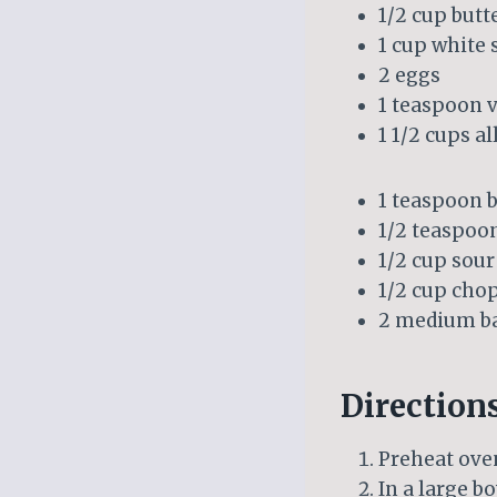
1/2 cup butt
1 cup white 
2 eggs
1 teaspoon v
1 1/2 cups a
1 teaspoon 
1/2 teaspoon
1/2 cup sou
1/2 cup cho
2 medium ba
Direction
Preheat oven
In a large b