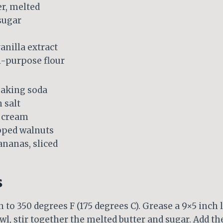
er, melted
sugar
anilla extract
ll-purpose flour
baking soda
 salt
r cream
pped walnuts
nanas, sliced
s
 to 350 degrees F (175 degrees C). Grease a 9×5 inch 
owl, stir together the melted butter and sugar. Add t