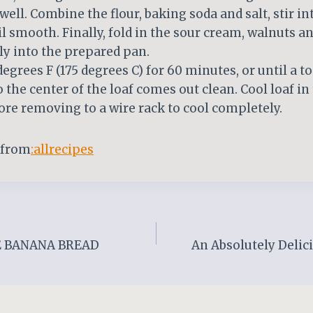
well. Combine the flour, baking soda and salt, stir in
l smooth. Finally, fold in the sour cream, walnuts a
y into the prepared pan.
degrees F (175 degrees C) for 60 minutes, or until a t
o the center of the loaf comes out clean. Cool loaf in
re removing to a wire rack to cool completely.
 from
:allrecipes
E BANANA BREAD
An Absolutely Delici