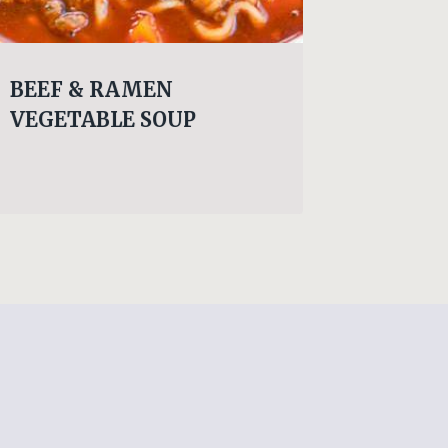
BEEF & RAMEN
LUNCH
VEGETABLE SOUP