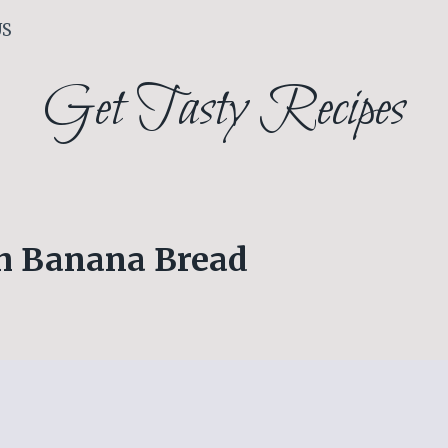
US
Get Tasty Recipes
ch Banana Bread