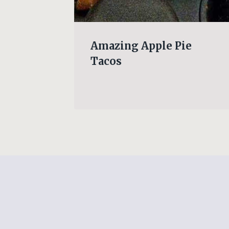
PANY
Amazing Apple Pie
Tacos