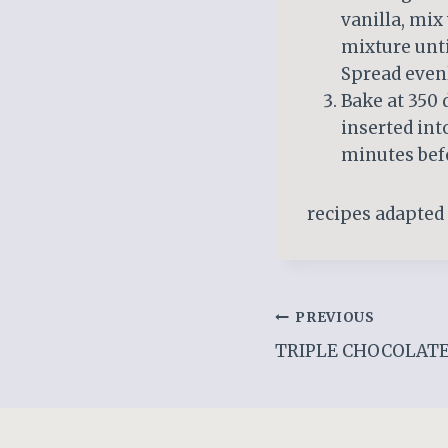
vanilla, mix 
mixture unti
Spread evenl
Bake at 350 
inserted int
minutes befo
recipes adapted
Post
PREVIOUS
TRIPLE CHOCOLAT
navigation