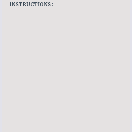
INSTRUCTIONS :