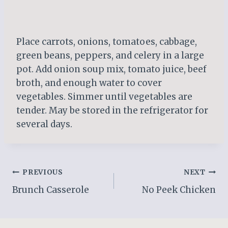
Place carrots, onions, tomatoes, cabbage,
green beans, peppers, and celery in a large
pot. Add onion soup mix, tomato juice, beef
broth, and enough water to cover
vegetables. Simmer until vegetables are
tender. May be stored in the refrigerator for
several days.
Post
PREVIOUS
NEXT
Brunch Casserole
No Peek Chicken
navigation