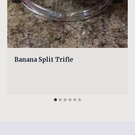
Banana Split Trifle