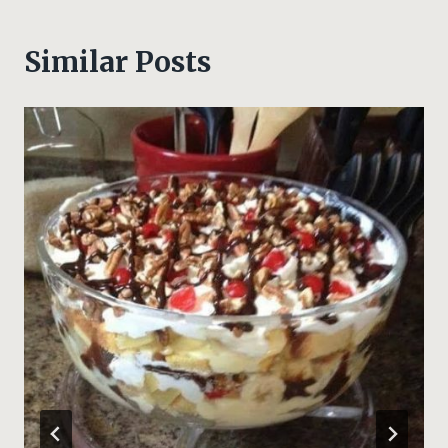
Similar Posts