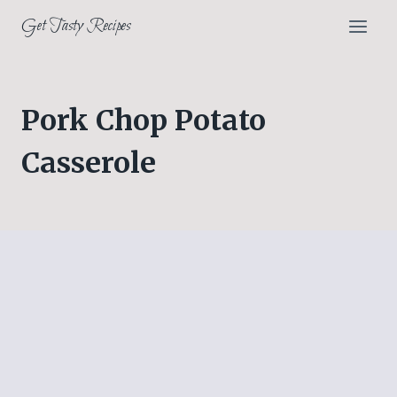
Skip
Get Tasty Recipes
to
content
Pork Chop Potato
Casserole