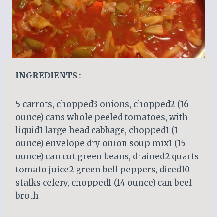
INGREDIENTS :
5 carrots, chopped3 onions, chopped2 (16
ounce) cans whole peeled tomatoes, with
liquid1 large head cabbage, chopped1 (1
ounce) envelope dry onion soup mix1 (15
ounce) can cut green beans, drained2 quarts
tomato juice2 green bell peppers, diced10
stalks celery, chopped1 (14 ounce) can beef
broth