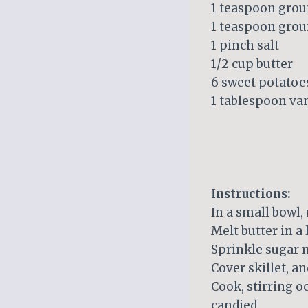
1 teaspoon gro
1 teaspoon gro
1 pinch salt
1/2 cup butter
6 sweet potatoes
1 tablespoon van
Instructions:
In a small bowl,
Melt butter in a
Sprinkle sugar m
Cover skillet, an
Cook, stirring oc
candied.