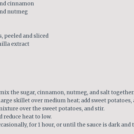
und cinnamon
und nutmeg
, peeled and sliced
illa extract
 mix the sugar, cinnamon, nutmeg, and salt together
 large skillet over medium heat; add sweet potatoes, a
ixture over the sweet potatoes, and stir.
d reduce heat to low.
casionally, for 1 hour, or until the sauce is dark and