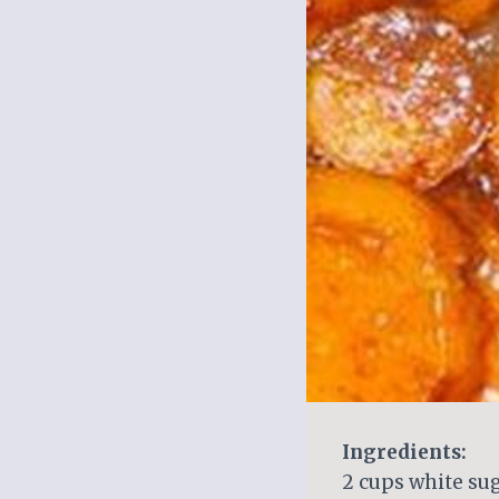
Ingredients:
2 cups white su