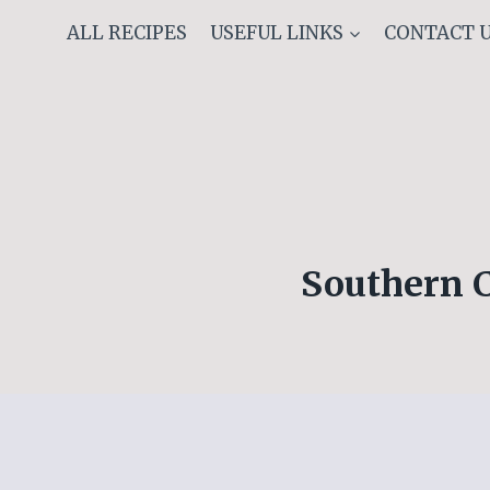
Skip
ALL RECIPES
USEFUL LINKS
CONTACT 
to
content
Southern 