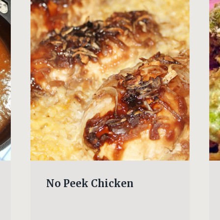
No Peek Chicken