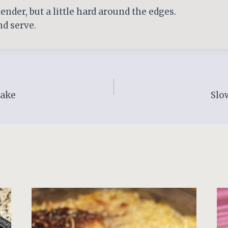
ender, but a little hard around the edges.
and serve.
Cake
Slo