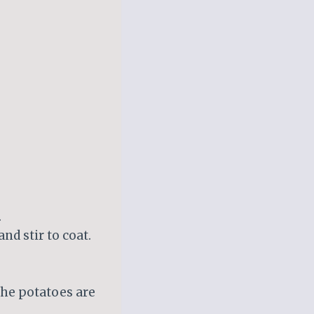
.
nd stir to coat.
 the potatoes are