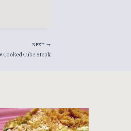
NEXT
w Cooked Cube Steak