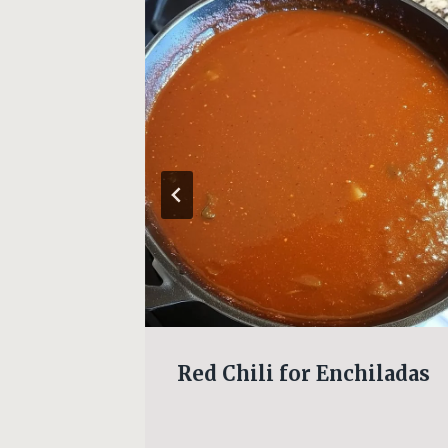
d
Red Chili for Enchiladas