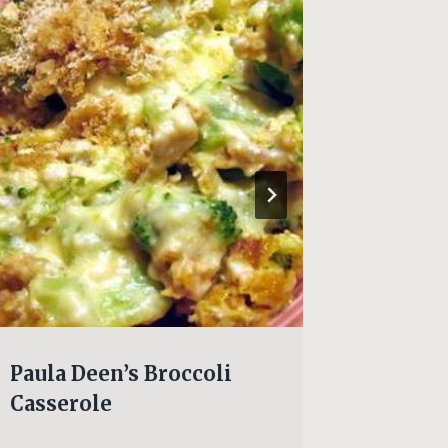
Paula Deen’s Broccoli
HOT F
Casserole
CAKE!!!