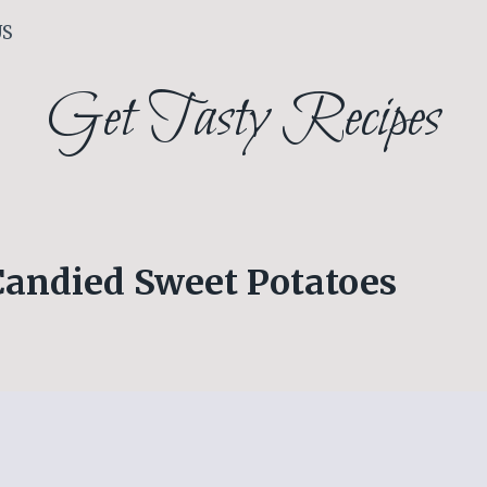
US
Get Tasty Recipes
Candied Sweet Potatoes