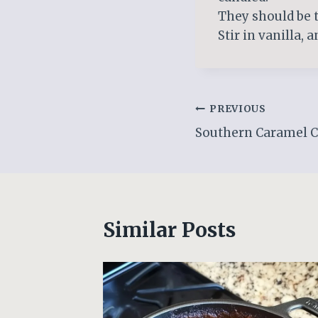
They should be t
Stir in vanilla, 
Post
PREVIOUS
Southern Caramel 
navigation
Similar Posts