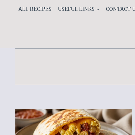
Skip
ALL RECIPES
USEFUL LINKS
CONTACT 
to
content