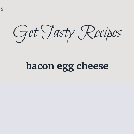
US
Get Tasty Recipes
bacon egg cheese