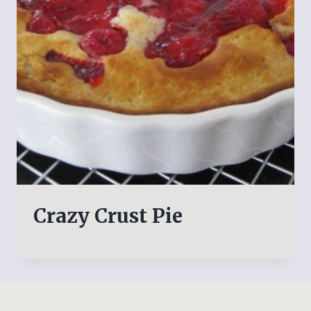
Crazy Crust Pie