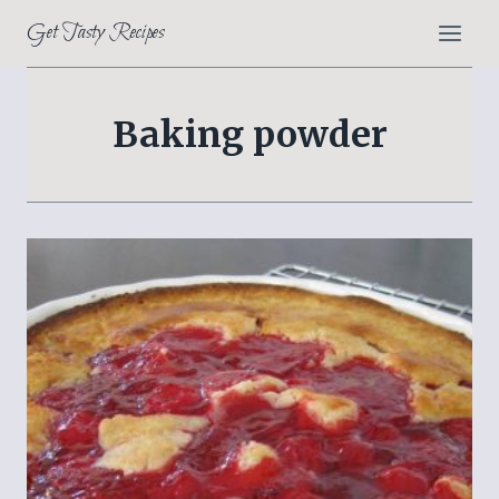
Skip
Get Tasty Recipes
to
content
Baking powder