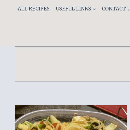
Skip
ALL RECIPES
USEFUL LINKS
CONTACT 
to
content