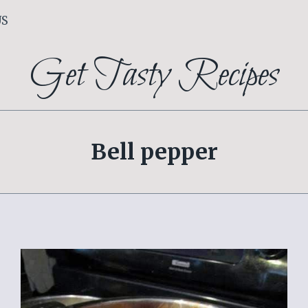
US
Get Tasty Recipes
Bell pepper