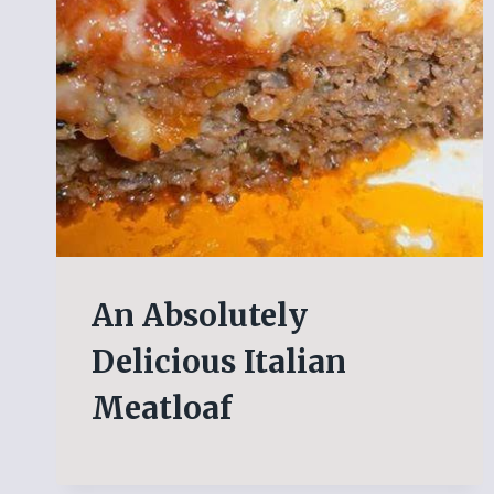
An Absolutely
Delicious Italian
Meatloaf