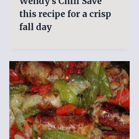
Wendy’s Chili Save
this recipe for a crisp
fall day