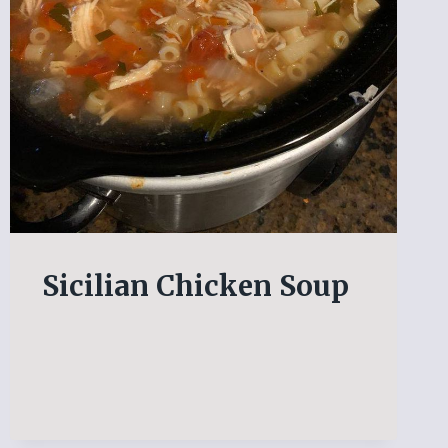
Sicilian Chicken Soup