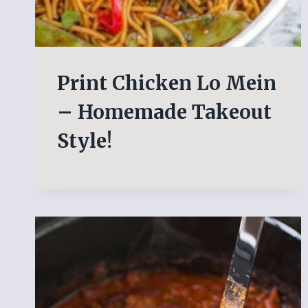
Print Chicken Lo Mein
– Homemade Takeout
Style!