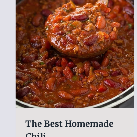
The Best Homemade
Chili