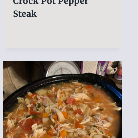
Crock Pot Pepper
Steak