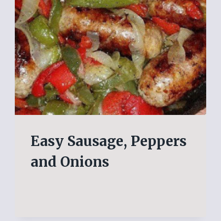
Easy Sausage, Peppers
and Onions