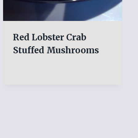
Red Lobster Crab
Stuffed Mushrooms