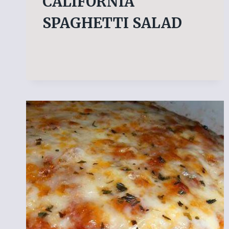
CALIFORNIA
SPAGHETTI SALAD