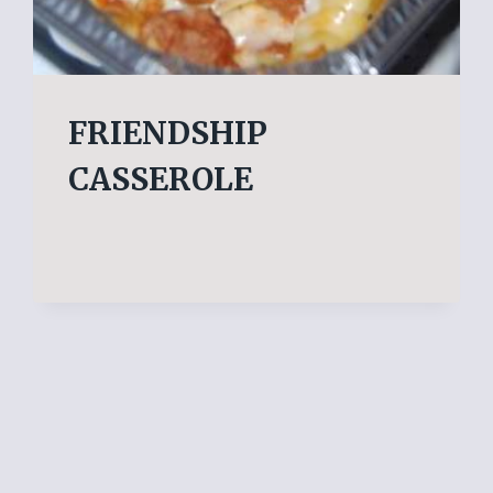
FRIENDSHIP
CASSEROLE