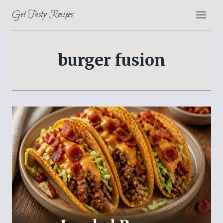
Skip
Get Tasty Recipes
to
content
burger fusion