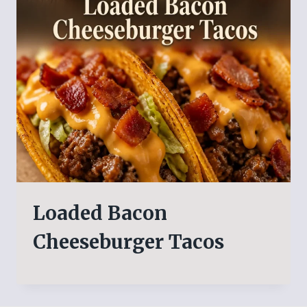
Loaded Bacon
Cheeseburger Tacos