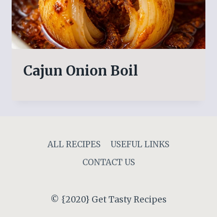
Cajun Onion Boil
ALL RECIPES
USEFUL LINKS
CONTACT US
© {2020} Get Tasty Recipes