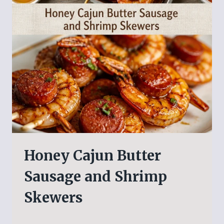
Honey Cajun Butter
Sausage and Shrimp
Skewers