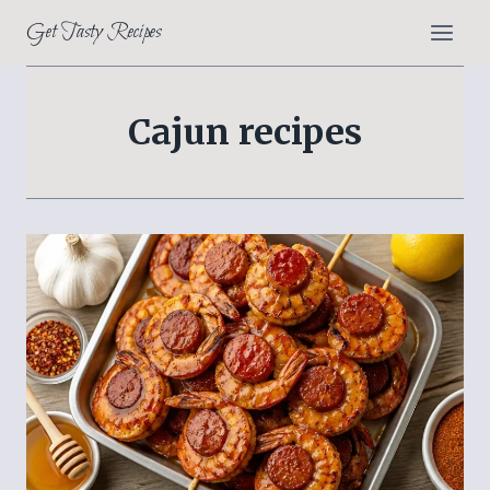
Skip
Get Tasty Recipes
to
content
Cajun recipes