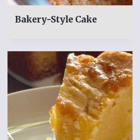
Bakery-Style Cake