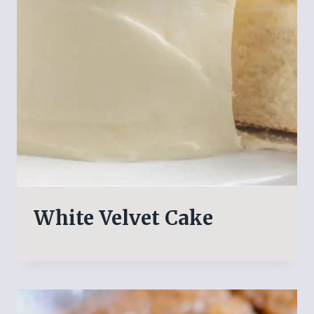
White Velvet Cake