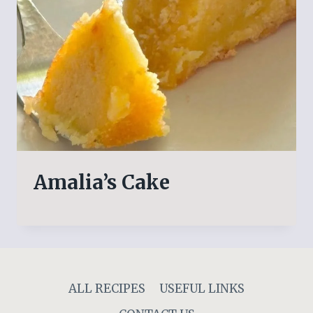
Amalia’s Cake
ALL RECIPES
USEFUL LINKS