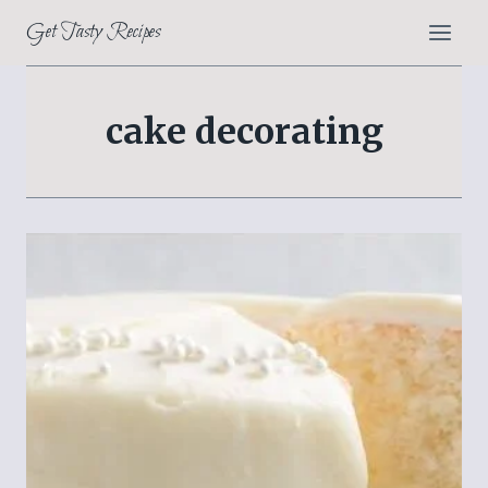
Skip
Get Tasty Recipes
to
content
cake decorating