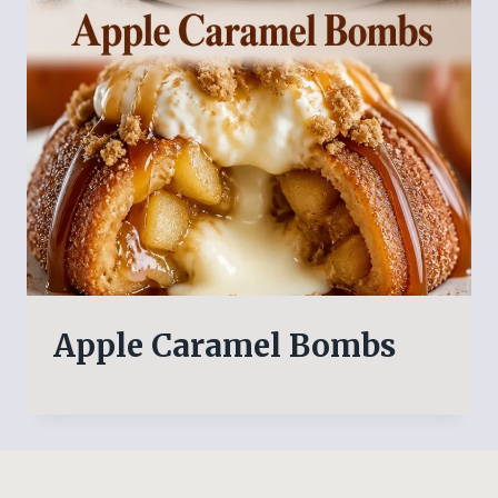
Apple Caramel Bombs