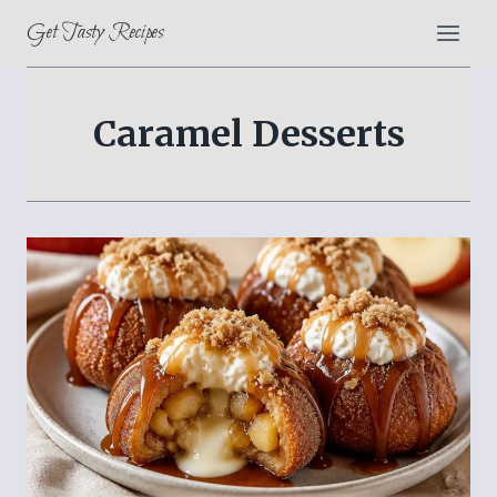
Skip
Get Tasty Recipes
to
content
Caramel Desserts