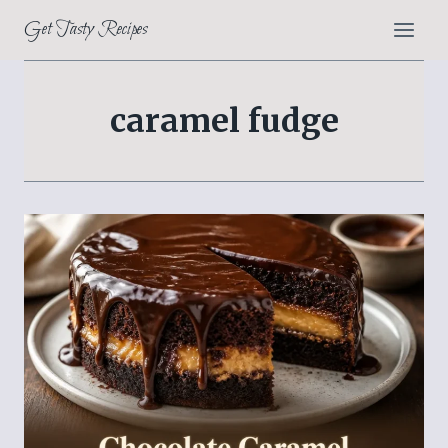
Skip
Get Tasty Recipes
to
content
caramel fudge