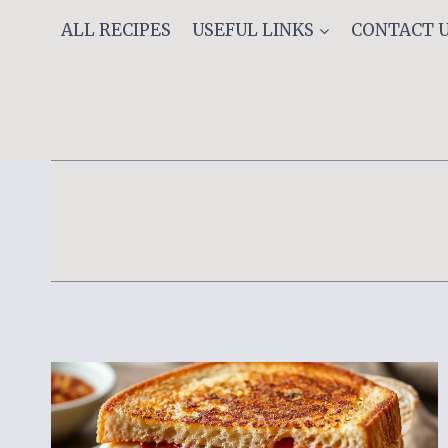
Skip
ALL RECIPES
USEFUL LINKS
CONTACT 
to
content