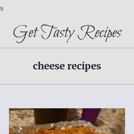
US
Get Tasty Recipes
cheese recipes