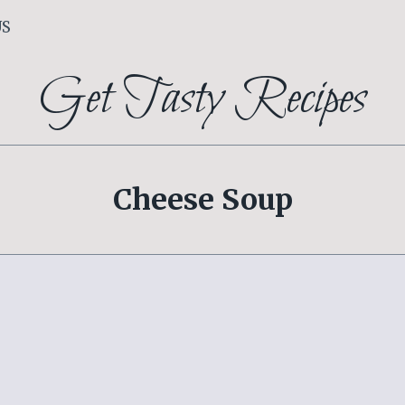
US
Get Tasty Recipes
Cheese Soup