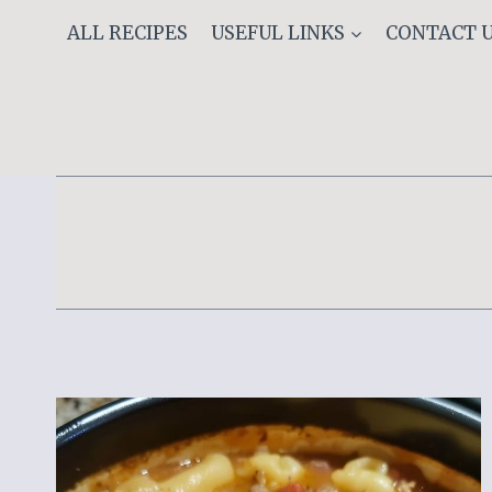
Skip
ALL RECIPES
USEFUL LINKS
CONTACT 
to
content