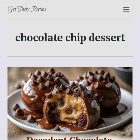
Skip
Get Tasty Recipes
to
content
chocolate chip dessert