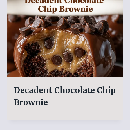
Decadent Chocolate Chip
Brownie