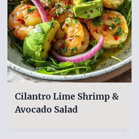
Cilantro Lime Shrimp &
Avocado Salad