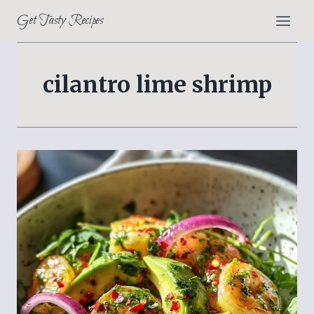
Skip
Get Tasty Recipes
to
content
cilantro lime shrimp