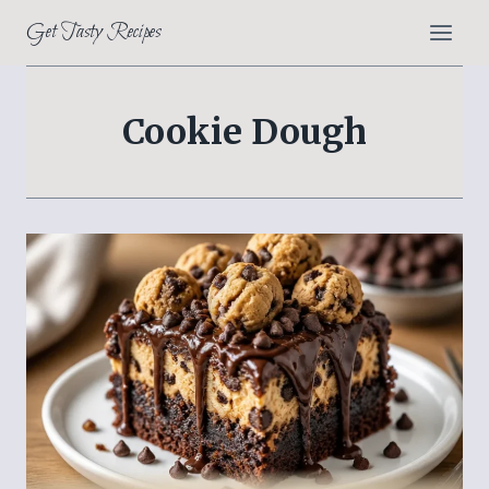
Skip
Get Tasty Recipes
to
content
Cookie Dough