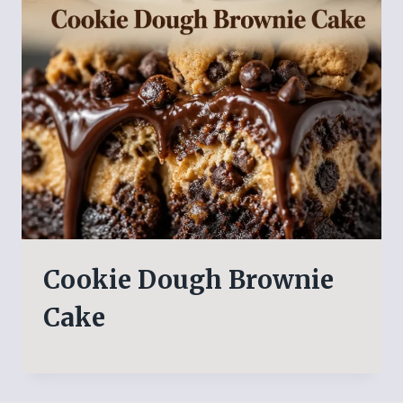
Cookie Dough Brownie
Cake