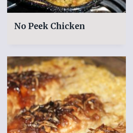
No Peek Chicken