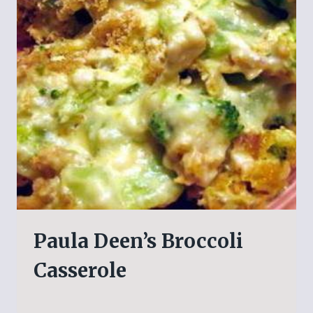
Paula Deen’s Broccoli
Casserole