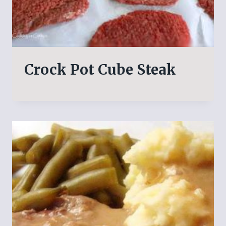
Crock Pot Cube Steak