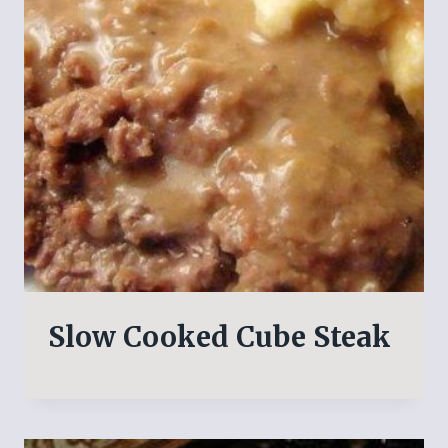
Slow Cooked Cube Steak