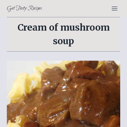
Skip
Get Tasty Recipes
to
content
Cream of mushroom
soup