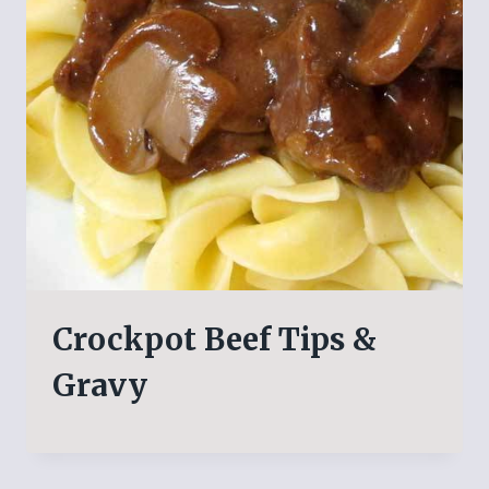
Crockpot Beef Tips &
Gravy