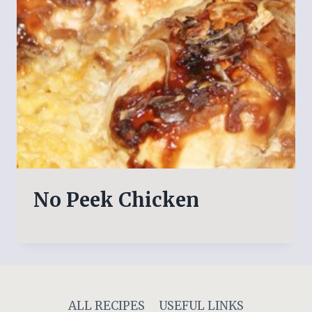
No Peek Chicken
ALL RECIPES
USEFUL LINKS