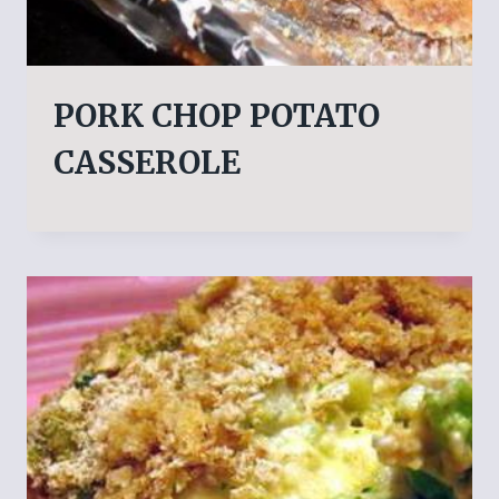
PORK CHOP POTATO
CASSEROLE