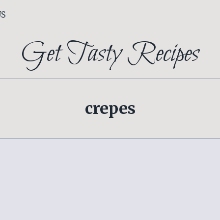
US
Get Tasty Recipes
crepes