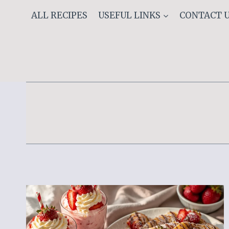
Skip
ALL RECIPES
USEFUL LINKS
CONTACT 
to
content