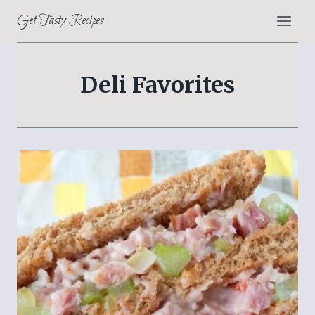
Skip
Get Tasty Recipes
to
content
Deli Favorites