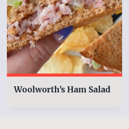
Woolworth’s Ham Salad