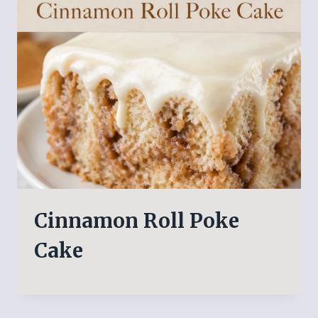
Cinnamon Roll Poke
Cake