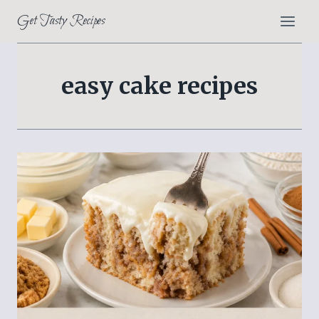
Skip
Get Tasty Recipes
to
content
easy cake recipes