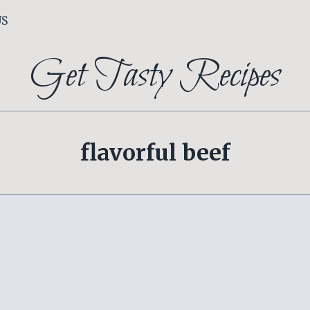
US
Get Tasty Recipes
flavorful beef