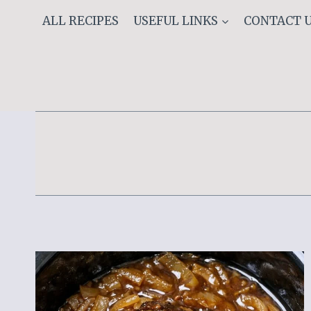
Skip
ALL RECIPES
USEFUL LINKS
CONTACT 
to
content