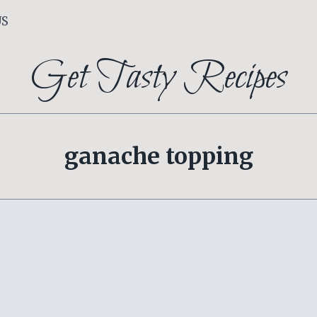
US
Get Tasty Recipes
ganache topping