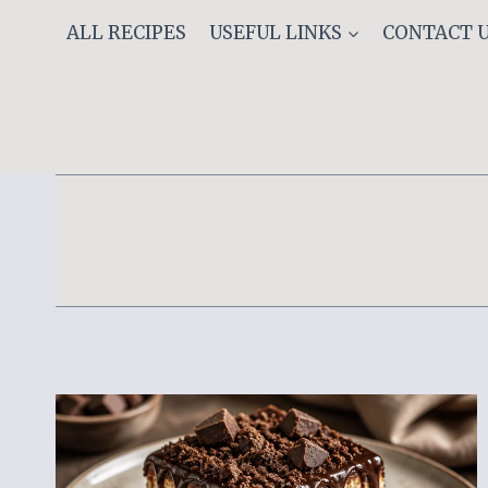
Skip
ALL RECIPES
USEFUL LINKS
CONTACT 
to
content