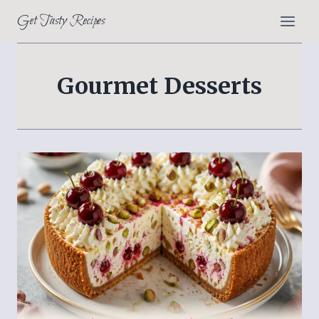
Skip
Get Tasty Recipes
to
content
Gourmet Desserts