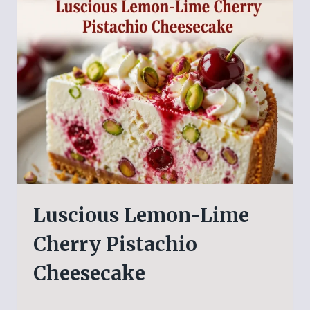
Luscious Lemon-Lime
Cherry Pistachio
Cheesecake