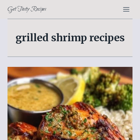
Skip
Get Tasty Recipes
to
content
grilled shrimp recipes