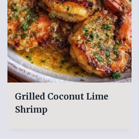
Grilled Coconut Lime
Shrimp