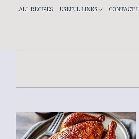
Skip
ALL RECIPES
USEFUL LINKS
CONTACT 
to
content