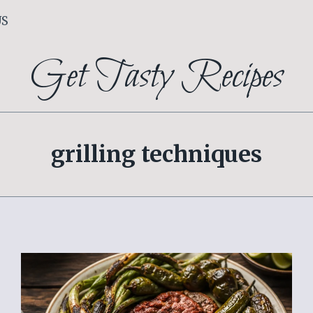
US
Get Tasty Recipes
grilling techniques