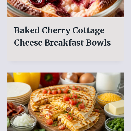
Baked Cherry Cottage
Cheese Breakfast Bowls