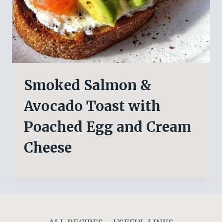
Smoked Salmon &
Avocado Toast with
Poached Egg and Cream
Cheese