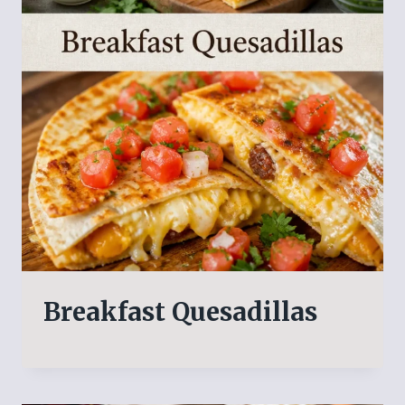
Breakfast Quesadillas