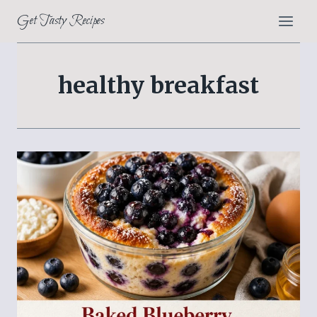
Skip
Get Tasty Recipes
to
content
healthy breakfast