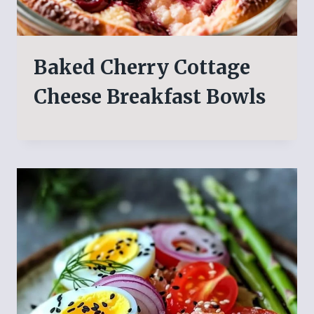
Baked Cherry Cottage
Cheese Breakfast Bowls