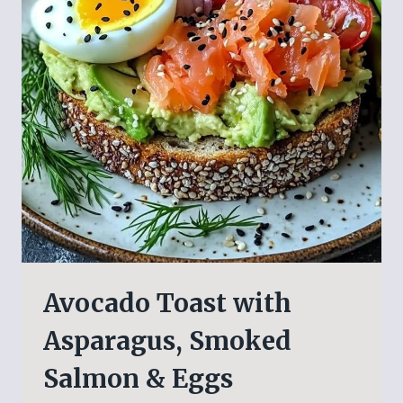
Avocado Toast with
Asparagus, Smoked
Salmon & Eggs