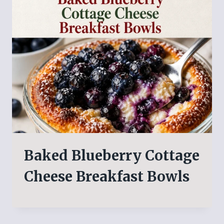
Baked Blueberry Cottage
Cheese Breakfast Bowls