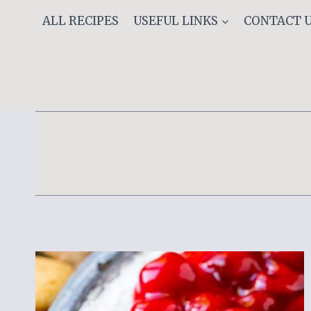
Skip
ALL RECIPES
USEFUL LINKS
CONTACT 
to
content