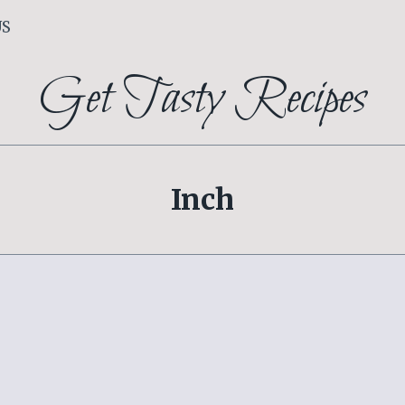
US
Get Tasty Recipes
Inch