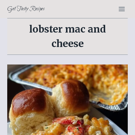
Skip
Get Tasty Recipes
to
content
lobster mac and
cheese