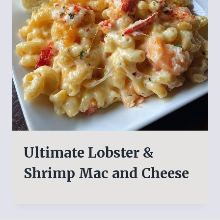
Ultimate Lobster &
Shrimp Mac and Cheese