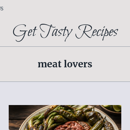
US
Get Tasty Recipes
meat lovers