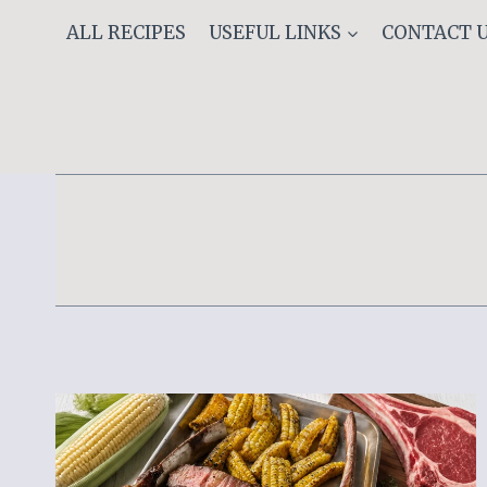
Skip
ALL RECIPES
USEFUL LINKS
CONTACT 
to
content