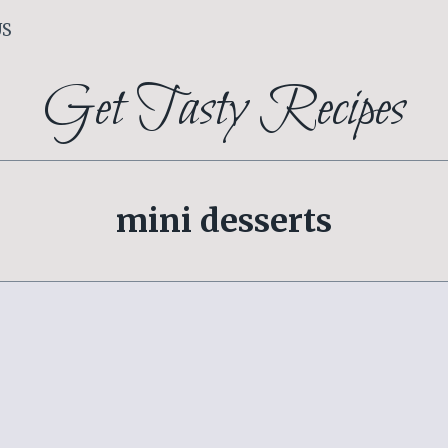
US
Get Tasty Recipes
mini desserts