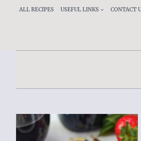
Skip
ALL RECIPES
USEFUL LINKS
CONTACT 
to
content