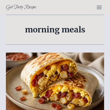
Skip
Get Tasty Recipes
to
content
morning meals