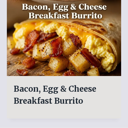
Bacon, Egg & Cheese
Breakfast Burrito