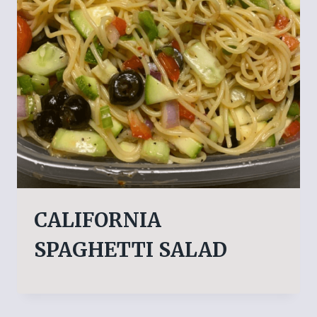
CALIFORNIA
SPAGHETTI SALAD