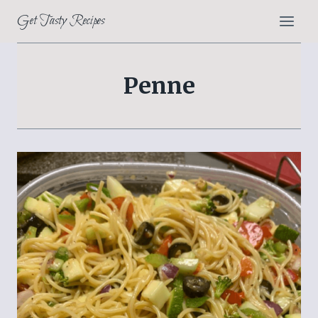
Skip
Get Tasty Recipes
to
content
Penne