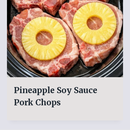
Pineapple Soy Sauce
Pork Chops