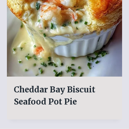
Cheddar Bay Biscuit
Seafood Pot Pie