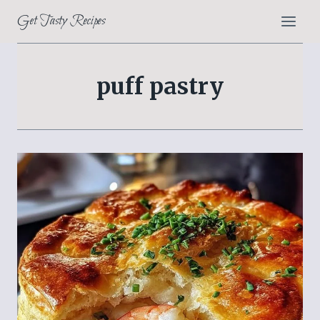
Skip
Get Tasty Recipes
to
content
puff pastry