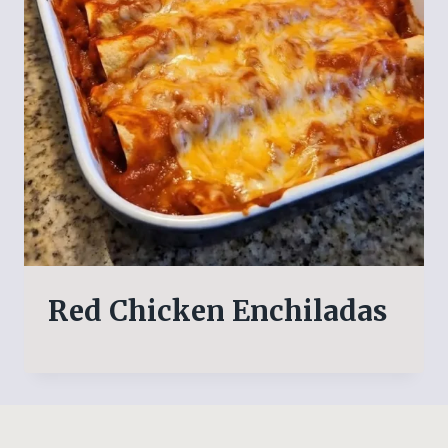
Red Chicken Enchiladas