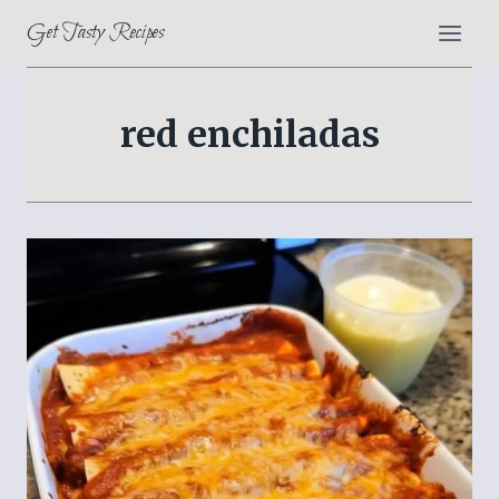
Skip
Get Tasty Recipes
to
content
red enchiladas