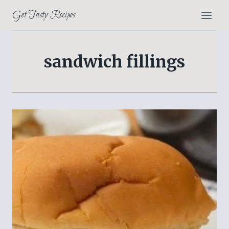
Skip
Get Tasty Recipes
to
content
sandwich fillings