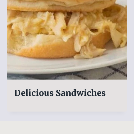
Delicious Sandwiches