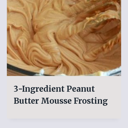
3-Ingredient Peanut
Butter Mousse Frosting