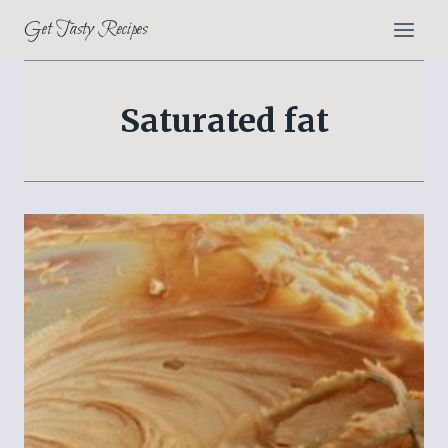
Skip
Get Tasty Recipes
to
content
Saturated fat