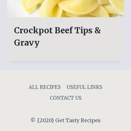
Crockpot Beef Tips &
Gravy
ALL RECIPES
USEFUL LINKS
CONTACT US
© {2020} Get Tasty Recipes