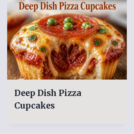
Deep Dish Pizza
Cupcakes