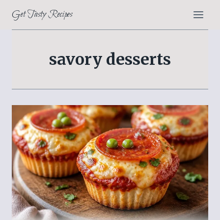
Skip
Get Tasty Recipes
to
content
savory desserts