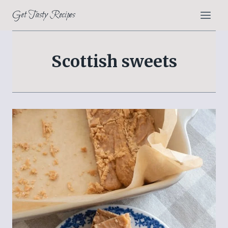
Skip
Get Tasty Recipes
to
content
Scottish sweets