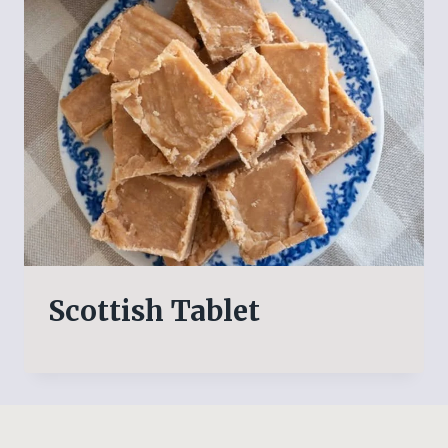
Scottish Tablet