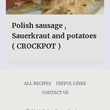
Polish sausage ,
Sauerkraut and potatoes
( CROCKPOT )
ALL RECIPES
USEFUL LINKS
CONTACT US