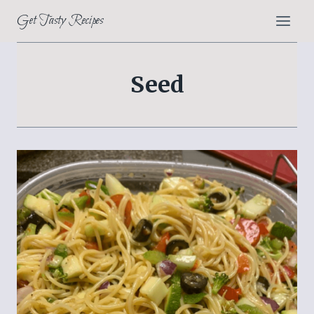
Skip
Get Tasty Recipes
to
content
Seed