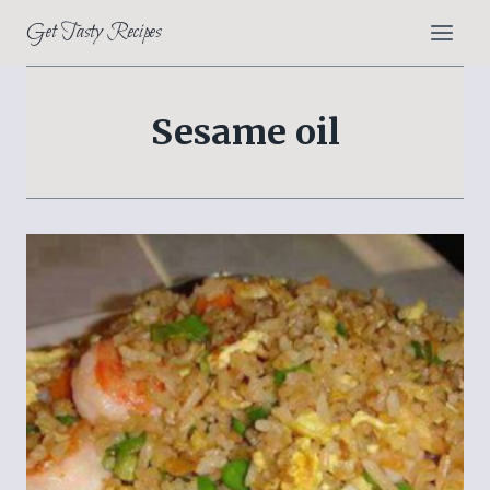
Skip
Get Tasty Recipes
to
content
Sesame oil