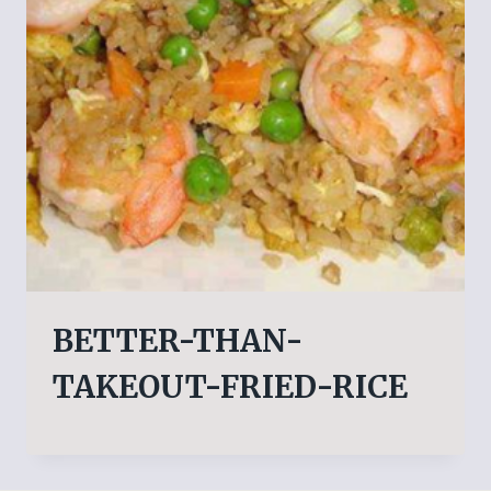
BETTER-THAN-
TAKEOUT-FRIED-RICE