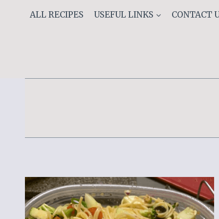
Skip
ALL RECIPES
USEFUL LINKS
CONTACT 
to
content