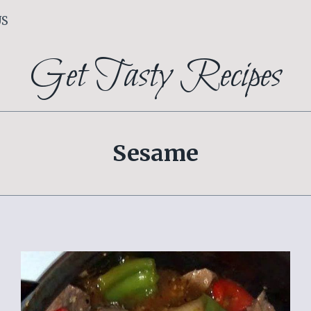
US
Get Tasty Recipes
Sesame