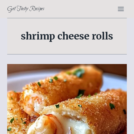
Skip
Get Tasty Recipes
to
content
shrimp cheese rolls