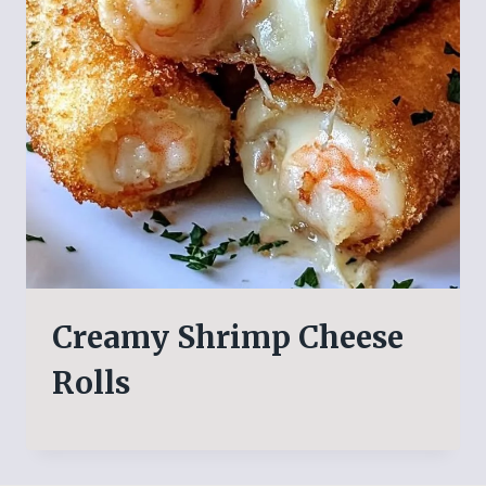
Creamy Shrimp Cheese
Rolls