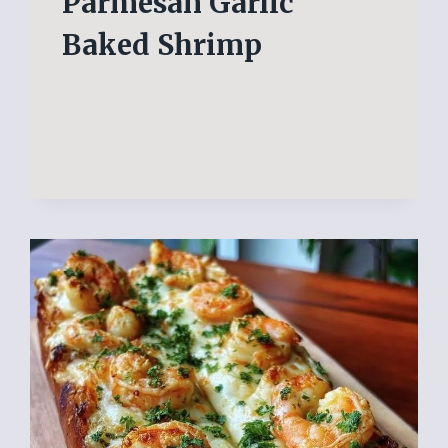
Parmesan Garlic
Baked Shrimp