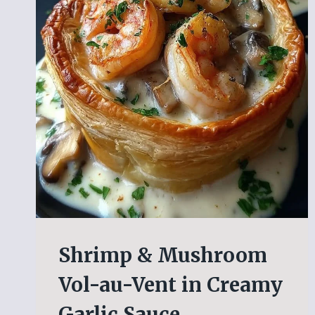
Shrimp & Mushroom
Vol-au-Vent in Creamy
Garlic Sauce