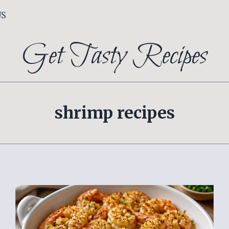
US
Get Tasty Recipes
shrimp recipes