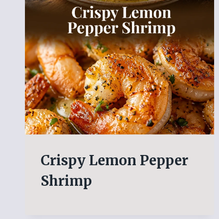
Crispy Lemon Pepper
Shrimp