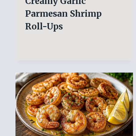
Creamy Garlic
Parmesan Shrimp
Roll-Ups