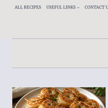
Skip
ALL RECIPES
USEFUL LINKS
CONTACT 
to
content