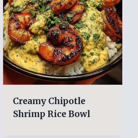
Creamy Chipotle
Shrimp Rice Bowl