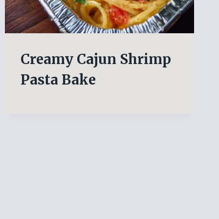
Creamy Cajun Shrimp
Pasta Bake