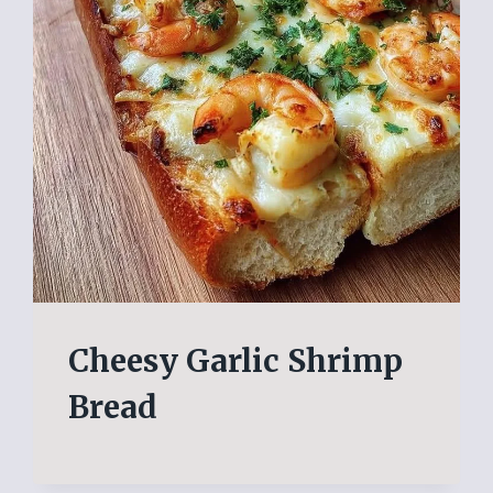
Cheesy Garlic Shrimp
Bread