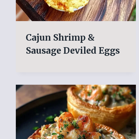
Cajun Shrimp &
Sausage Deviled Eggs