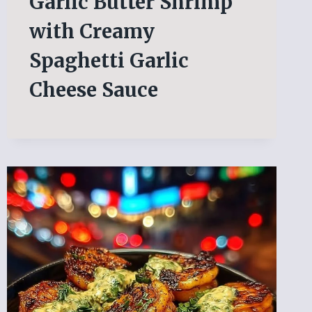
Garlic Butter Shrimp
with Creamy
Spaghetti Garlic
Cheese Sauce