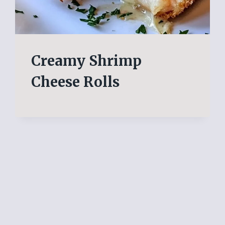
Creamy Shrimp
Cheese Rolls